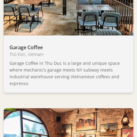
Garage Coffee
Thủ Đức
,
Vietnam
Garage Coffee in Thu Duc is a large and unique space
where mechanic’s garage meets NY subway meets
industrial warehouse serving Vietnamese coffees and
espresso.