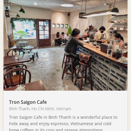
Tron Saigon Cafe
Bình Thạnh
,
Ho Chi Minh
,
Vietnam
Tron Saigon Cafe in Binh Thanh is a wonderful place to
hide away and enjoy espresso, Vietnamese and cold
brew coffees in its cozy and serene atmosphere.