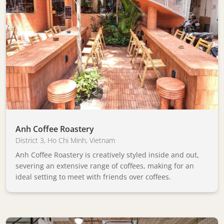
Anh Coffee Roastery
District 3
,
Ho Chi Minh
,
Vietnam
Anh Coffee Roastery is creatively styled inside and out,
severing an extensive range of coffees, making for an
ideal setting to meet with friends over coffees.