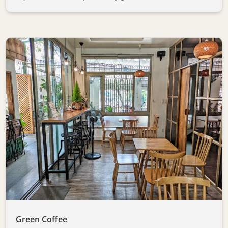
Green Coffee