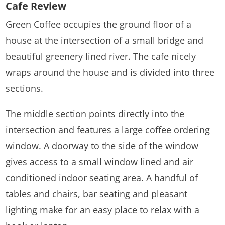
Cafe Review
Green Coffee occupies the ground floor of a
house at the intersection of a small bridge and
beautiful greenery lined river. The cafe nicely
wraps around the house and is divided into three
sections.
The middle section points directly into the
intersection and features a large coffee ordering
window. A doorway to the side of the window
gives access to a small window lined and air
conditioned indoor seating area. A handful of
tables and chairs, bar seating and pleasant
lighting make for an easy place to relax with a