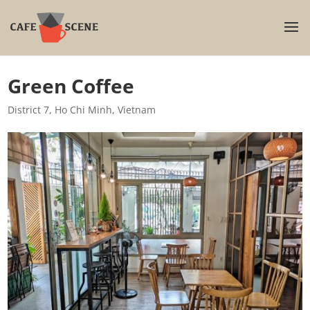
Green Coffee
District 7
,
Ho Chi Minh
,
Vietnam