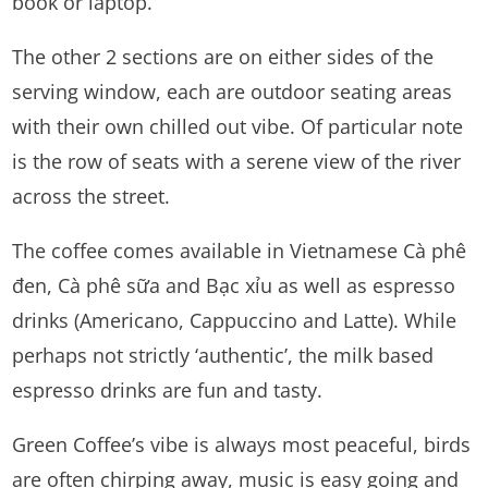
book or laptop.
The other 2 sections are on either sides of the
serving window, each are outdoor seating areas
with their own chilled out vibe. Of particular note
is the row of seats with a serene view of the river
across the street.
The coffee comes available in Vietnamese Cà phê
đen, Cà phê sữa and Bạc xỉu as well as espresso
drinks (Americano, Cappuccino and Latte). While
perhaps not strictly ‘authentic’, the milk based
espresso drinks are fun and tasty.
Green Coffee’s vibe is always most peaceful, birds
are often chirping away, music is easy going and