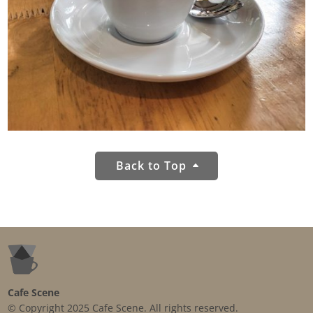
Back to Top
Cafe Scene
© Copyright 2025 Cafe Scene. All rights reserved.