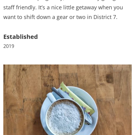
staff friendly. It’s a nice little getaway when you
want to shift down a gear or two in District 7.
Established
2019