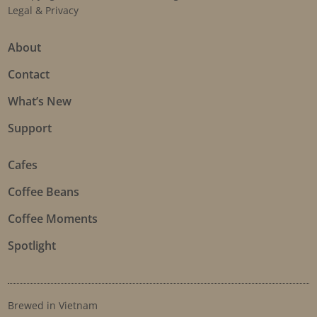
Legal & Privacy
About
Contact
What’s New
Support
Cafes
Coffee Beans
Coffee Moments
Spotlight
Brewed in Vietnam