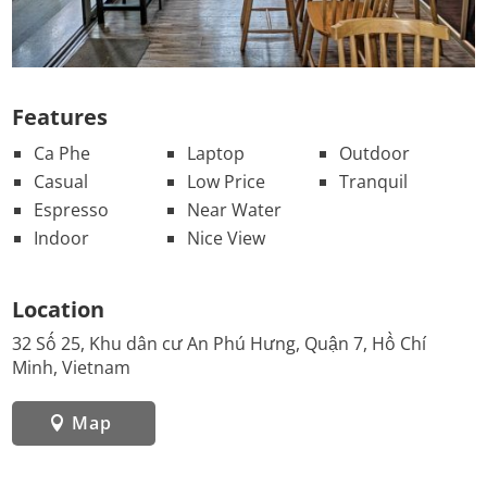
Features
Ca Phe
Laptop
Outdoor
Casual
Low Price
Tranquil
Espresso
Near Water
Indoor
Nice View
Location
32 Số 25, Khu dân cư An Phú Hưng, Quận 7, Hồ Chí
Minh, Vietnam
Map