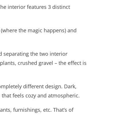
e interior features 3 distinct
er (where the magic happens) and
 separating the two interior
 plants, crushed gravel – the effect is
mpletely different design. Dark,
n that feels cozy and atmospheric.
ants, furnishings, etc. That’s of