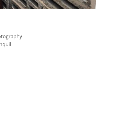
tography
nquil