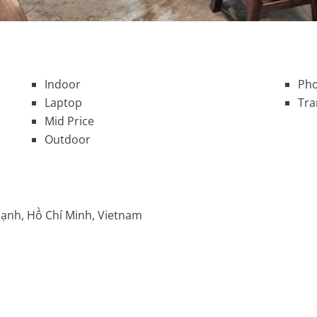
Indoor
Pho
Laptop
Tra
Mid Price
Outdoor
hạnh, Hồ Chí Minh, Vietnam