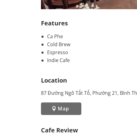
Features
Ca Phe
Cold Brew
Espresso
Indie Cafe
Location
87 Đường Ngô Tất Tố, Phường 21, Bình T
Map
Cafe Review