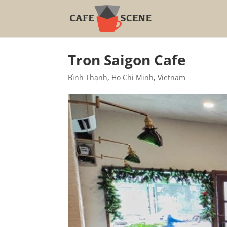
Tron Saigon Cafe
Bình Thạnh
,
Ho Chi Minh
,
Vietnam