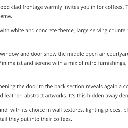
od clad frontage warmly invites you in for coffees. Th
theme.
t, with white and concrete theme, large serving count
r window and door show the middle open air courtyard
. Minimalist and serene with a mix of retro furnishings,
ening the door to the back section reveals again a co
 leather, abstract artworks. It’s this hidden away de
, with its choice in wall textures, lighting pieces, pl
ail they put into their coffees.