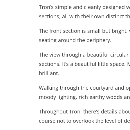
Tron’s simple and cleanly designed wo
sections, all with their own distinct 
The front section is small but brigh
seating around the periphery.
The view through a beautiful circula
sections. It’s a beautiful little space
brilliant.
Walking through the courtyard and op
moody lighting, rich earthy woods and
Throughout Tron, there’s details abound
course not to overlook the level of det