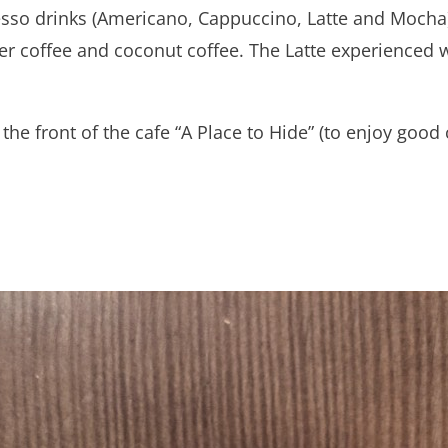
resso drinks (Americano, Cappuccino, Latte and Mocha
er coffee and coconut coffee. The Latte experienced w
the front of the cafe “A Place to Hide” (to enjoy good 