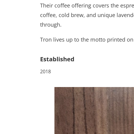
Their coffee offering covers the esp
coffee, cold brew, and unique lavend
through.
Tron lives up to the motto printed on 
Established
2018