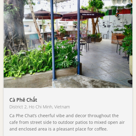
Cà Phê Chất
District 2
,
Ho Chi Minh
,
Vietnam
Ca Phe Chat’s cheerful vibe and decor throughout the
cafe from street side to outdoor patios to mixed open air
and enclosed area is a pleasant place for coffee.