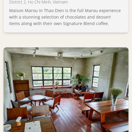
District 2
,
Ho Chi Minh
,
Vietnam
Maison Marou in Thao Dien is the full Marou experience
with a stunning selection of chocolates and dessert
items along with their own Signature Blend coffee.