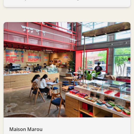
Maison Marou