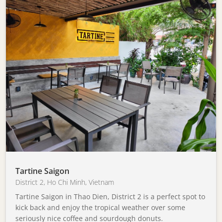
Tartine Saigon
District 2
,
Ho Chi Minh
,
Vietnam
Tartine Saigon in Thao Dien, District 2 is a perfect spot to
kick back and enjoy the tropical weather over some
seriously nice coffee and sourdough donuts.