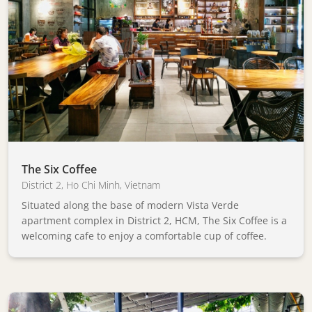
The Six Coffee
District 2
,
Ho Chi Minh
,
Vietnam
Situated along the base of modern Vista Verde
apartment complex in District 2, HCM, The Six Coffee is a
welcoming cafe to enjoy a comfortable cup of coffee.