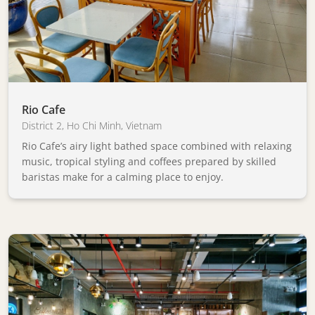
Rio Cafe
District 2
,
Ho Chi Minh
,
Vietnam
Rio Cafe’s airy light bathed space combined with relaxing
music, tropical styling and coffees prepared by skilled
baristas make for a calming place to enjoy.