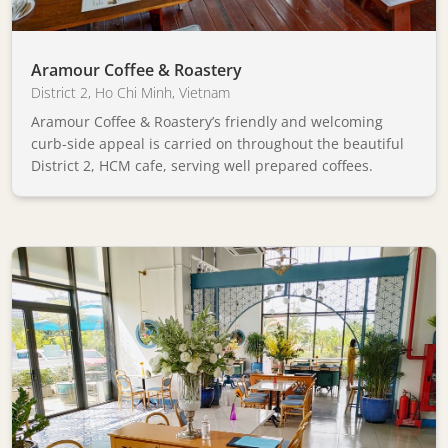
Aramour Coffee & Roastery
District 2
,
Ho Chi Minh
,
Vietnam
Aramour Coffee & Roastery’s friendly and welcoming
curb-side appeal is carried on throughout the beautiful
District 2, HCM cafe, serving well prepared coffees.