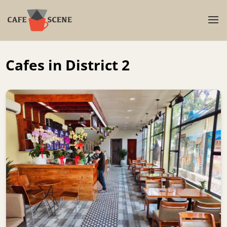
Cafes in District 2