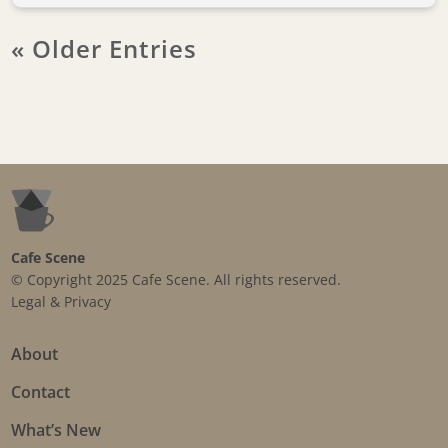
« Older Entries
Cafe Scene
© Copyright 2025 Cafe Scene. All rights reserved.
Legal & Privacy
About
Contact
What’s New