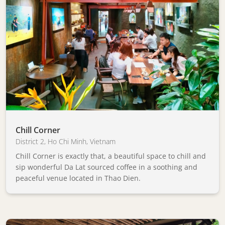
Chill Corner
District 2
,
Ho Chi Minh
,
Vietnam
Chill Corner is exactly that, a beautiful space to chill and
sip wonderful Da Lat sourced coffee in a soothing and
peaceful venue located in Thao Dien.