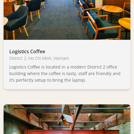
Logistics Coffee
District 2
,
Ho Chi Minh
,
Vietnam
Logistics Coffee is located in a modern District 2 office
building where the coffee is tasty, staff are friendly and
it’s perfectly setup to bring the laptop.