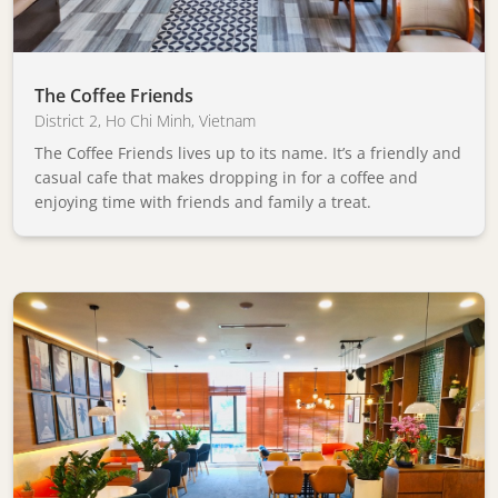
The Coffee Friends
District 2
,
Ho Chi Minh
,
Vietnam
The Coffee Friends lives up to its name. It’s a friendly and
casual cafe that makes dropping in for a coffee and
enjoying time with friends and family a treat.