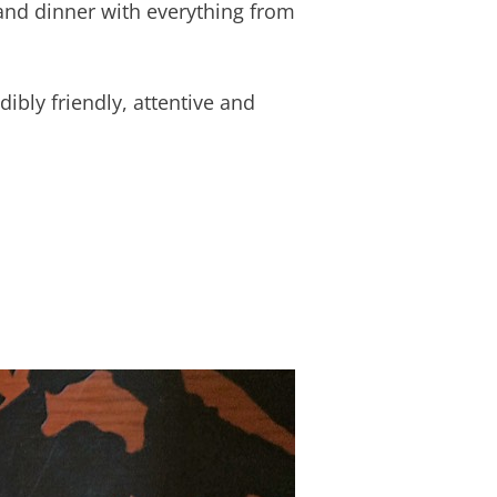
 and dinner with everything from
edibly friendly, attentive and