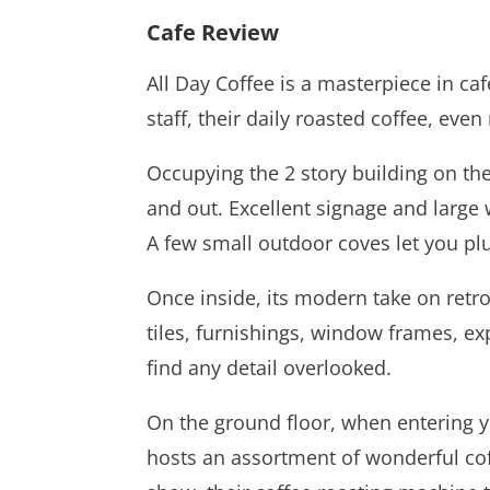
Cafe Review
All Day Coffee is a masterpiece in ca
staff, their daily roasted coffee, eve
Occupying the 2 story building on th
and out. Excellent signage and large 
A few small outdoor coves let you plu
Once inside, its modern take on retro
tiles, furnishings, window frames, expo
find any detail overlooked.
On the ground floor, when entering yo
hosts an assortment of wonderful coff