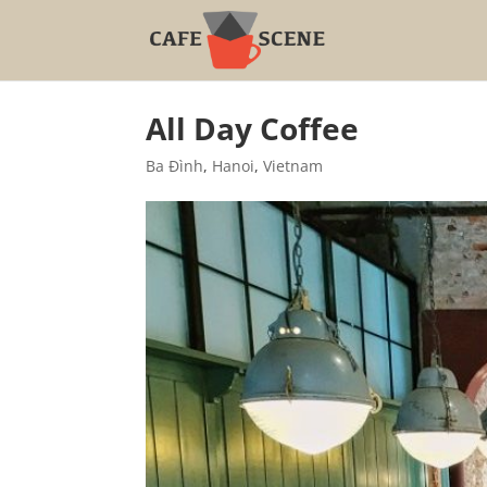
All Day Coffee
Ba Đình
,
Hanoi
,
Vietnam