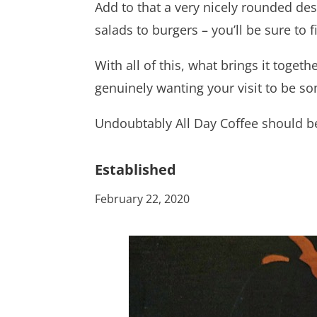
Add to that a very nicely rounded de
salads to burgers – you’ll be sure to 
With all of this, what brings it togeth
genuinely wanting your visit to be s
Undoubtably All Day Coffee should be
Established
February 22, 2020