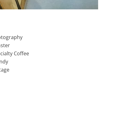
tography
ster
cialty Coffee
ndy
tage