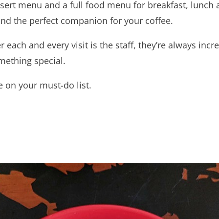
ssert menu and a full food menu for breakfast, lunch
find the perfect companion for your coffee.
er each and every visit is the staff, they’re always incr
omething special.
 on your must-do list.