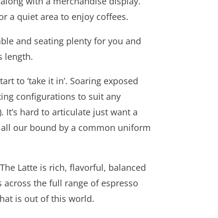
 along with a merchandise display.
 a quiet area to enjoy coffees.
able and seating plenty for you and
s length.
rt to ‘take it in’. Soaring exposed
ting configurations to suit any
 It’s hard to articulate just want a
but all our bound by a common uniform
e Latte is rich, flavorful, balanced
s across the full range of espresso
t is out of this world.