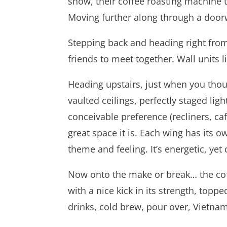
show, their coffee roasting machine 
Moving further along through a doorw
Stepping back and heading right from 
friends to meet together. Wall units 
Heading upstairs, just when you though
vaulted ceilings, perfectly staged lig
conceivable preference (recliners, cafe
great space it is. Each wing has its
theme and feeling. It’s energetic, yet
Now onto the make or break… the coffe
with a nice kick in its strength, topp
drinks, cold brew, pour over, Vietna