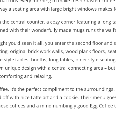
that runs every morning to make fresh roasted coffee
ay a seating area with large bright windows makes for
the central counter, a cozy corner featuring a long t
lined with their wonderfully made mugs runs the wall’
t you’d seen it all, you enter the second floor and sta
hting, original brick work walls, wood plank floors, sea
 style tables, booths, long tables, diner style seating).
 own unique design with a central connecting area – 
 comforting and relaxing.
e. It’s the perfect compliment to the surroundings. Th
ed off with nice Latte art and a cookie. Their menu goe
mese coffees and a mind numbingly good Egg Coffee tha