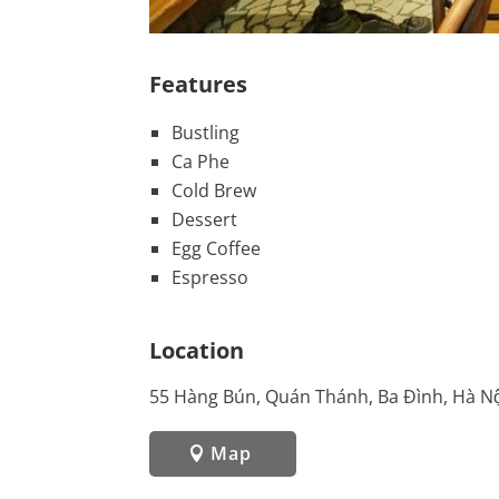
Features
Bustling
Ca Phe
Cold Brew
Dessert
Egg Coffee
Espresso
Location
55 Hàng Bún, Quán Thánh, Ba Đình, Hà Nộ
Map