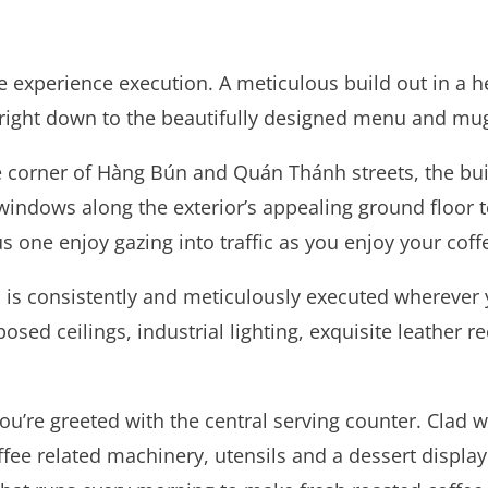
fe experience execution. A meticulous build out in a h
n right down to the beautifully designed menu and mugs
e corner of Hàng Bún and Quán Thánh streets, the buil
windows along the exterior’s appealing ground floor t
s one enjoy gazing into traffic as you enjoy your coff
 is consistently and meticulously executed wherever yo
sed ceilings, industrial lighting, exquisite leather re
u’re greeted with the central serving counter. Clad w
ee related machinery, utensils and a dessert display. 