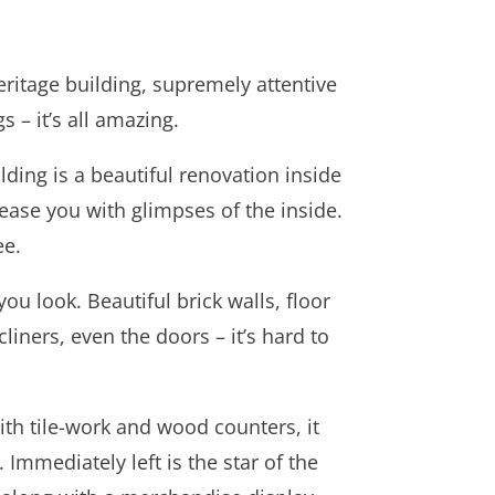
eritage building, supremely attentive
 – it’s all amazing.
ding is a beautiful renovation inside
ease you with glimpses of the inside.
ee.
u look. Beautiful brick walls, floor
cliners, even the doors – it’s hard to
ith tile-work and wood counters, it
Immediately left is the star of the