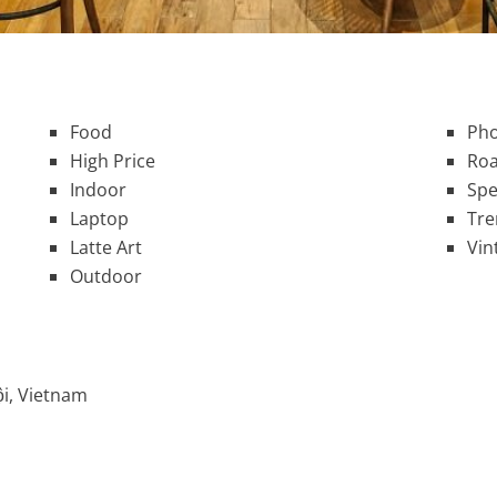
Food
Pho
High Price
Roa
Indoor
Spe
Laptop
Tre
Latte Art
Vin
Outdoor
i, Vietnam